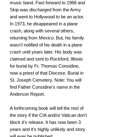
music band. Fast forward to 1968 and
Skip was discharged from the Army
and went to Hollywood to be an actor.
In 1973, he disappeared in a plane
crash, along with several others,
returning from Mexico. But, his family
wasn't notified of his death in a plane
crash until years later. His body was
claimed and sent to Rockford, Illinois
for burial by Fr. Thomas Considine,
now a priest of that Diocese. Burial in
St. Joseph Cemetery. Note: You will
find Father Considine's name in the
Anderson Report.
A forthcoming book will tell the rest of
the story if the CIA and/or Vatican don't
block it's release. It has now been 3
years and it's highly unlikely and story
will ever be published.