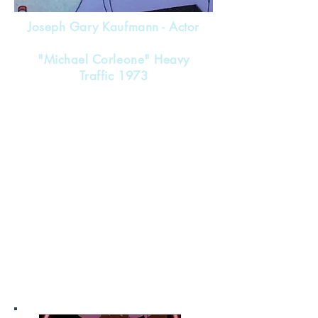
Joseph Gary Kaufmann - Actor
"Michael Corleone" Heavy
Traffic 1973
Nicknames - Joey , Skip , Skippy
Green Beret Vietnam
Acting Career
1970-1973
1970 "Wild Women"
1970 "Tora! Tora! Tora!"
(Uncredited)
1971 "Jud"
1971 "Johnny Got His Gun"
1971 "Private Duty Nurses"
1971 "Brute Corps"
1973 "Heavy Traffic"
and various TV series