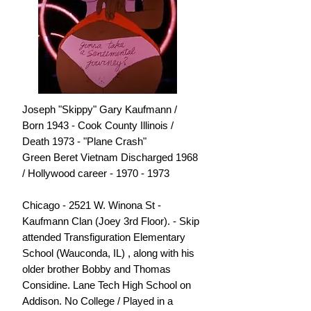
Joseph "Skippy" Gary Kaufmann /
Born 1943 - Cook County Illinois /
Death 1973 - "Plane Crash"
Green Beret Vietnam Discharged 1968
/ Hollywood career - 1970 - 1973
Chicago - 2521 W. Winona St -
Kaufmann Clan (Joey 3rd Floor). - Skip
attended Transfiguration Elementary
School (Wauconda, IL) , along with his
older brother Bobby and Thomas
Considine. Lane Tech High School on
Addison. No College / Played in a