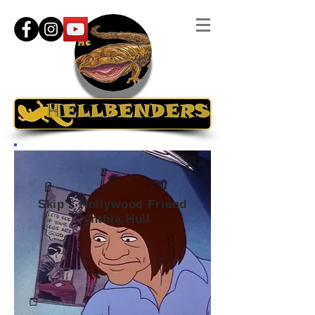
Skip's Hollywood Friend
Cynthia Hull